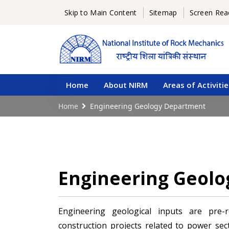
Skip to Main Content
Sitemap
Screen Rea
Home
About NIRM
Areas of Activitie
Home
Engineering Geology Department
Engineering Geol
Engineering geological inputs are pre-
construction projects related to power secto