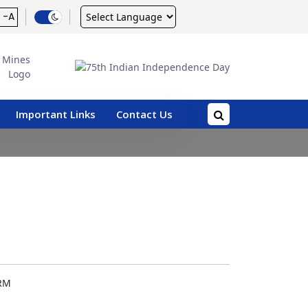
Powered by
-A
Important Links
Contact Us