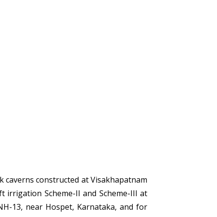
ck caverns constructed at Visakhapatnam
 irrigation Scheme-II and Scheme-III at
NH-13, near Hospet, Karnataka, and for