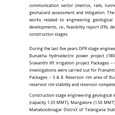
communication sector (metros, rails, tunne
geohazard assessment and mitigation. The 
works related to engineering geological 
developments, i.e., feasibility report (FR), 
construction stages.
During the last five years DPR stage enginee
Bunakha hydroelectric power project (18
Sravanthi lift irrigation project Packages –
investigations were carried out for Pranahith
Packages – 5 & 8. Reservoir rim area of Bu
reservoir rim stability and reservoir compete
Construction stage engineering geological 
(capacity 1.33 MMT), Mangalore (1.50 MMT) 
Mahaboobnagar District of Telangana Stat