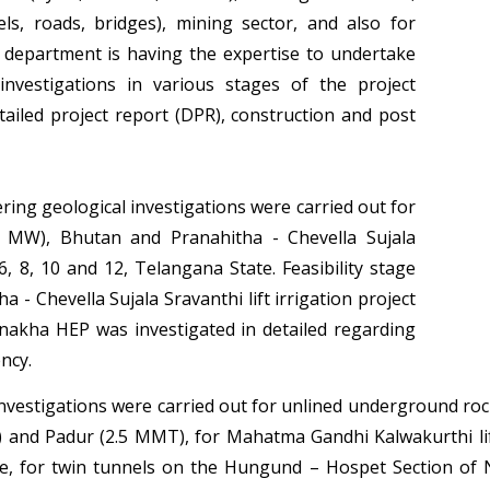
ls, roads, bridges), mining sector, and also for
department is having the expertise to undertake
investigations in various stages of the project
detailed project report (DPR), construction and post
ring geological investigations were carried out for
0 MW), Bhutan and Pranahitha - Chevella Sujala
 6, 8, 10 and 12, Telangana State. Feasibility stage
a - Chevella Sujala Sravanthi lift irrigation project
nakha HEP was investigated in detailed regarding
ncy.
investigations were carried out for unlined underground ro
and Padur (2.5 MMT), for Mahatma Gandhi Kalwakurthi lift
e, for twin tunnels on the Hungund – Hospet Section of 