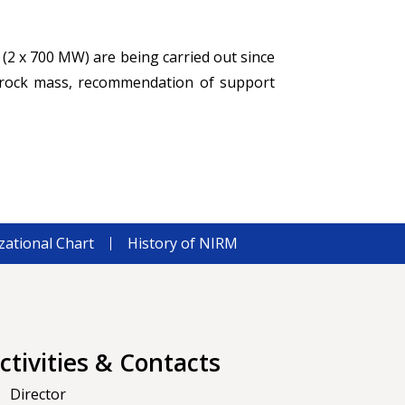
 (2 x 700 MW) are being carried out since
f rock mass, recommendation of support
zational Chart
History of NIRM
ctivities & Contacts
Director