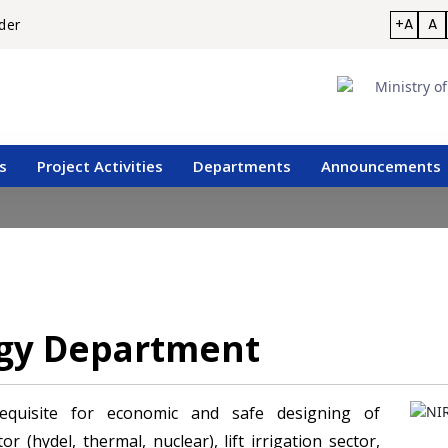
+A
A
der
s
Project Activities
Departments
Announcements
ogy Department
requisite for economic and safe designing of
r (hydel, thermal, nuclear), lift irrigation sector,