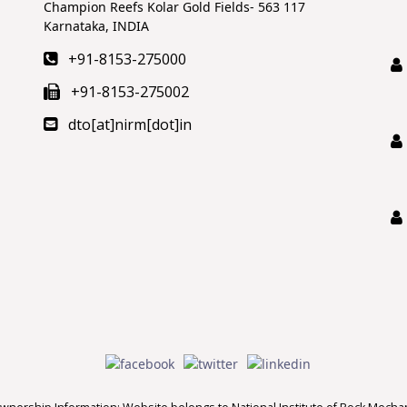
Champion Reefs Kolar Gold Fields- 563 117
Karnataka, INDIA
+91-8153-275000
+91-8153-275002
dto[at]nirm[dot]in