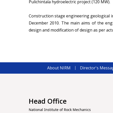
Pulichintala hydroelectric project (120 MW).
Construction stage engineering geological i
December 2010. The main aims of the engin
design and modification of design as per actu
About NIRM
Director's Messa
Head Office
National Institute of Rock Mechanics