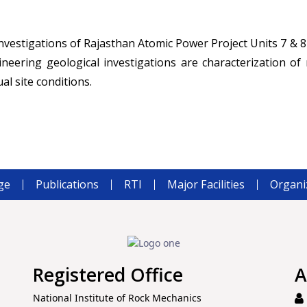
nvestigations of Rajasthan Atomic Power Project Units 7 & 8
eering geological investigations are characterization o
al site conditions.
ge
Publications
RTI
Major Facilities
Organi
Registered Office
A
National Institute of Rock Mechanics