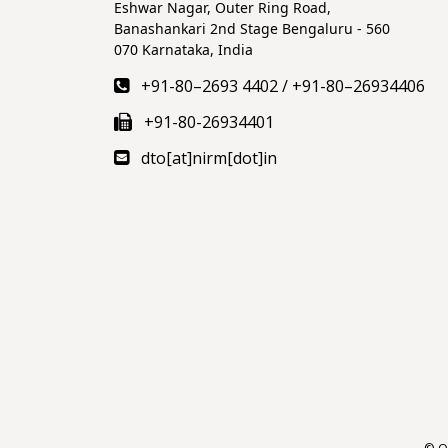
Eshwar Nagar, Outer Ring Road,
Banashankari 2nd Stage Bengaluru - 560
070 Karnataka, India
+91-80–2693 4402
/
+91-80–26934406
+91-80-26934401
dto[at]nirm[dot]in