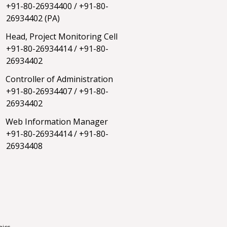
+91-80-26934400
/
+91-80-
26934402
(PA)
Head, Project Monitoring Cell
+91-80-26934414
/
+91-80-
26934402
Controller of Administration
+91-80-26934407
/
+91-80-
26934402
Web Information Manager
+91-80-26934414
/
+91-80-
26934408