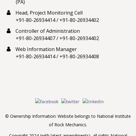
(PA)
Head, Project Monitoring Cell
+91-80-26934414
/
+91-80-26934402
Controller of Administration
+91-80-26934407
/
+91-80-26934402
Web Information Manager
+91-80-26934414
/
+91-80-26934408
© Ownership Information: Website belongs to National Institute
of Rock Mechanics.
Copyright 2024 (with latest amendments), all rights National