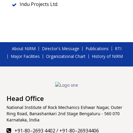
Indu Projects Ltd.
About NIRM
Director's Message
Publications
RTI
Major Facilities
Organizational Chart
History of NIRM
Head Office
National Institute of Rock Mechanics Eshwar Nagar, Outer
Ring Road, Banashankari 2nd Stage Bengaluru - 560 070
Karnataka, India
+91-80–2693 4402
/
+91-80–26934406