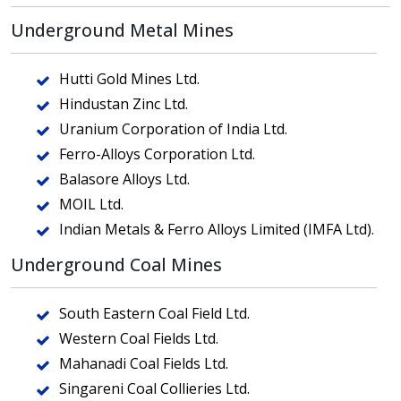
Underground Metal Mines
Hutti Gold Mines Ltd.
Hindustan Zinc Ltd.
Uranium Corporation of India Ltd.
Ferro-Alloys Corporation Ltd.
Balasore Alloys Ltd.
MOIL Ltd.
Indian Metals & Ferro Alloys Limited (IMFA Ltd).
Underground Coal Mines
South Eastern Coal Field Ltd.
Western Coal Fields Ltd.
Mahanadi Coal Fields Ltd.
Singareni Coal Collieries Ltd.