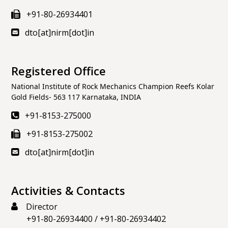
+91-80-26934401
dto[at]nirm[dot]in
Registered Office
National Institute of Rock Mechanics Champion Reefs Kolar
Gold Fields- 563 117 Karnataka, INDIA
+91-8153-275000
+91-8153-275002
dto[at]nirm[dot]in
Activities & Contacts
Director
+91-80-26934400
/
+91-80-26934402