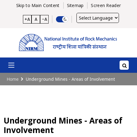
Skip to Main Content
Sitemap
Screen Reader
Powered
+A
A
-A
by
Home
Underground Mines - Areas of Involvement
Underground Mines - Areas of
Involvement