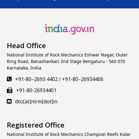
की “प्रधानमंत्री विकसित भारत रोजगार योजना” लागू हो रही है– पीएम
श्री
@narendramodi
https://t.co/RtDTup4T1W
View on X
Referenced X
National Institute of Rock Mechanics
11 months
Head Office
ago
(@nirmrockmech)
National Institute of Rock Mechanics Eshwar Nagar, Outer
This
#IndependenceDay2025
, join the
Ring Road, Banashankari 2nd Stage Bengaluru - 560 070
#HarGharTiranga
spirit! From every home & street,
Karnataka, India
the Tricolour flies high, a symbol of unity, pride &
+91-80–2693 4402
/
+91-80–26934406
patriotism.
#79thIndependenceDay
+91-80-26934401
#IndependenceDay
#RedFort
#PMModi
#August15
#IndependenceDayIndia
dto[at]nirm[dot]in
https://t.co/yHr49jbxZM
View on X
Registered Office
Referenced X
National Institute of Rock Mechanics Champion Reefs Kolar
National Institute of Rock Mechanics