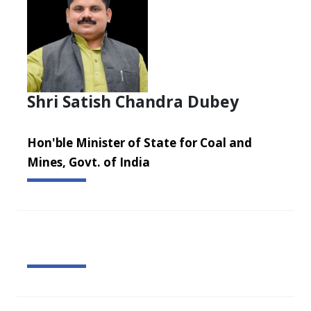
Shri Satish Chandra Dubey
Hon'ble Minister of State for Coal and
Mines, Govt. of India
Dr. Sripad R. Naik assumed charge as the