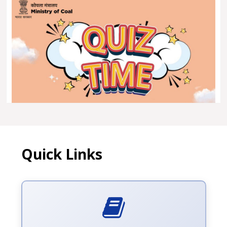
Quick Links