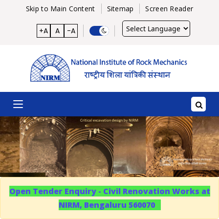
Skip to Main Content
Sitemap
Screen Reader
Powered
+A
A
-A
by
Open Tender Enquiry - Civil Renovation Works at
NIRM, Bengaluru 560070