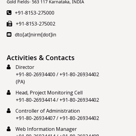
11 months
Gold Fields- 563 117 Karnataka, INDIA
ago
(@nirmrockmech)
+91-8153-275000
We should be proud of our languages & work
+91-8153-275002
together for their growth
#IndependenceDay2025
#HarGharTiranga2025
#HarGharTiranga
dto[at]nirm[dot]in
https://t.co/iV4kJvyTXb
View on X
Activities & Contacts
Referenced X
Director
National Institute of Rock Mechanics
11 months
+91-80-26934400
/
+91-80-26934402
ago
(@nirmrockmech)
(PA)
𝐒𝐮𝐝𝐚𝐫𝐬𝐡𝐚𝐧 𝐂𝐡𝐚𝐤𝐫𝐚 𝐌𝐢𝐬𝐬𝐢𝐨𝐧 𝐓𝐚𝐤𝐞𝐬 𝐅𝐥𝐢𝐠𝐡𝐭! On
Head, Project Monitoring Cell
#IndependenceDay
, from the ramparts of the Red
+91-80-26934414
/
+91-80-26934402
Fort, PM
@narendramodi
announced that the
Controller of Administration
country will launch the Sudarshan Chakra Mission. In
+91-80-26934407
/
+91-80-26934402
the coming 10 years, we will take it forward with
Web Information Manager
intensity.
https://t.co/k9NO1PpqLn