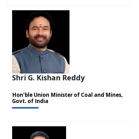
Shri G. Kishan Reddy
Hon'ble Union Minister of Coal and Mines,
Govt. of India