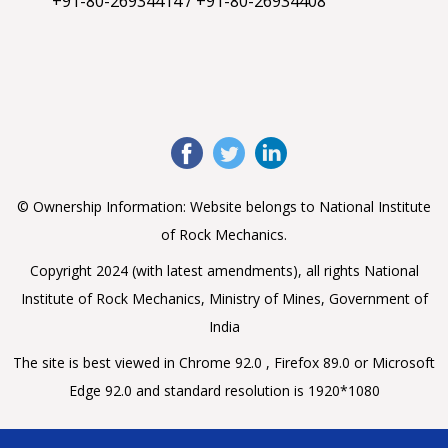
+91-80-26934414
/
+91-80-26934408
View on X
Referenced X
National Institute of Rock Mechanics
11 months
ago
(@nirmrockmech)
मोदी जी ने स्वतंत्रता दिवस के इस ऐतिहासिक संबोधन में
@RSSorg
के
100 साल के समृद्ध इतिहास और राष्ट्र निर्माण में योगदान की चर्चा कर
उन सभी स्वयंसेवकों को नमन किया, जिन्होंने देश की 100 वर्षों की निर्माण
© Ownership Information: Website belongs to National Institute
यात्रा में अप्रतिम योगदान दिया। गत 100 वर्षों से राष्ट्रीय स्वयंसेवक
of Rock Mechanics.
संघ ने
https://t.co/OOTyu3gquC
Copyright 2024 (with latest amendments), all rights National
View on X
Institute of Rock Mechanics, Ministry of Mines, Government of
Referenced X
India
National Institute of Rock Mechanics
11 months
The site is best viewed in Chrome 92.0 , Firefox 89.0 or Microsoft
ago
(@nirmrockmech)
Edge 92.0 and standard resolution is 1920*1080
This
#IndependenceDay2025
, join the
#HarGharTiranga
spirit! From every home & street,