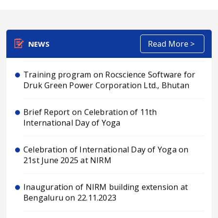
Director of NIRM on July 1, 2026.
Rock Mechanics: Principles, Practice and
Engineering Applications
Read More >
NEWS
Training program on Rocscience Software for
Druk Green Power Corporation Ltd., Bhutan
Brief Report on Celebration of 11th
International Day of Yoga
Celebration of International Day of Yoga on
21st June 2025 at NIRM
Inauguration of NIRM building extension at
Bengaluru on 22.11.2023