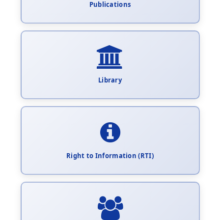
Publications
Library
Right to Information (RTI)