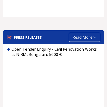
Read More >
PRESS RELEASES
Open Tender Enquiry - Civil Renovation Works
at NIRM, Bengaluru 560070