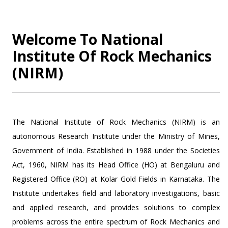
Welcome To National
Institute Of Rock Mechanics
(NIRM)
The National Institute of Rock Mechanics (NIRM) is an
autonomous Research Institute under the Ministry of Mines,
Government of India. Established in 1988 under the Societies
Act, 1960, NIRM has its Head Office (HO) at Bengaluru and
Registered Office (RO) at Kolar Gold Fields in Karnataka. The
Institute undertakes field and laboratory investigations, basic
and applied research, and provides solutions to complex
problems across the entire spectrum of Rock Mechanics and