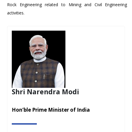
Rock Engineering related to Mining and Civil Engineering
activities.
Shri Narendra Modi
Hon’ble Prime Minister of India