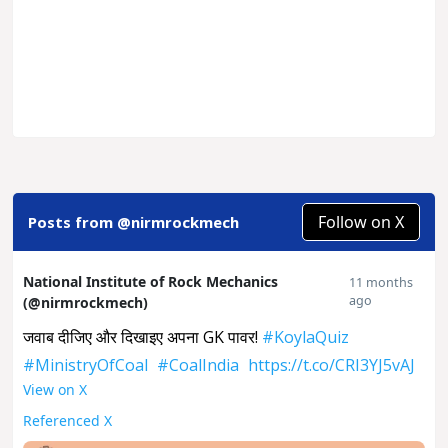
Follow on X
Posts from @nirmrockmech
National Institute of Rock Mechanics
11 months
ago
(@nirmrockmech)
जवाब दीजिए और दिखाइए अपना GK पावर!
#KoylaQuiz
#MinistryOfCoal
#CoalIndia
https://t.co/CRI3YJ5vAJ
View on X
Referenced X