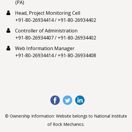
(PA)
Head, Project Monitoring Cell
+91-80-26934414
/
+91-80-26934402
Controller of Administration
+91-80-26934407
/
+91-80-26934402
Web Information Manager
+91-80-26934414
/
+91-80-26934408
© Ownership Information: Website belongs to National Institute
of Rock Mechanics.