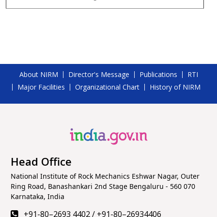
About NIRM
Director's Message
Publications
RTI
Major Facilities
Organizational Chart
History of NIRM
Head Office
National Institute of Rock Mechanics Eshwar Nagar, Outer
Ring Road, Banashankari 2nd Stage Bengaluru - 560 070
Karnataka, India
+91-80–2693 4402
/
+91-80–26934406