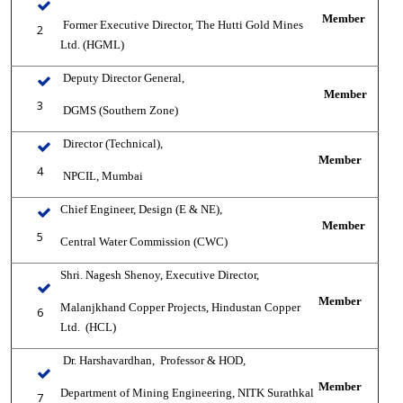
Member
Former Executive Director, The Hutti Gold Mines
2
Ltd. (HGML)
Deputy Director General,
Member
3
DGMS (Southern Zone)
Director (Technical),
Member
4
NPCIL, Mumbai
Chief Engineer, Design (E & NE),
Member
5
Central Water Commission (CWC)
Shri. Nagesh Shenoy, Executive Director,
Member
Malanjkhand Copper Projects, Hindustan Copper
6
Ltd.
(HCL)
Dr. Harshavardhan,
Professor & HOD,
Member
Department of Mining Engineering, NITK Surathkal
7