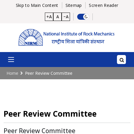
Skip to Main Content
Sitemap
Screen Reader
+A
A
-A
Home
Peer Review Committee
Peer Review Committee
Peer Review Committee