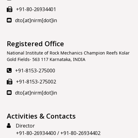
+91-80-26934401
dto[at]nirm[dot]in
Registered Office
National Institute of Rock Mechanics Champion Reefs Kolar
Gold Fields- 563 117 Karnataka, INDIA
+91-8153-275000
+91-8153-275002
dto[at]nirm[dot]in
Activities & Contacts
Director
+91-80-26934400
/
+91-80-26934402