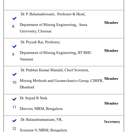
Dr. P. Balamadeswarn,
Professor & Head,
Member
Department of Mining Engineering,
‎
Anna
8
University, Chennai
Dr. Piyush Rai,
Professor,
Member
Department of Mining Engineering, IIT BHU
9
Varanasi
Dr. Prabhat Kumar Mandal,
Chief Scientist,
Member
Mining Methods and Geomechanics Group, CIMFR,
10
Dhanbad
Dr. Sripad R Naik
Member
11
Director, NIRM, Bengaluru
Dr. Balasubramaniam, VR,
Secretary
12
Scientist-V, NIRM, Bengaluru