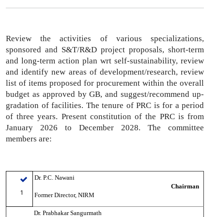
Review the activities of various specializations,
sponsored and S&T/R&D project proposals,
short-term
and long-term action plan wrt self-sustainability,
review
and identify new areas of development/research,
review
list of items proposed for procurement within the overall
budget as approved by GB
, and suggest/recommend up-
gradation of facilities. The tenure of PRC is for a period
of three years. Present constitution of the PRC is from
January 2026 to December 2028. The committee
members are:
Dr. P.C. Nawani
Chairman
1
Former Director, NIRM
Dr. Prabhakar Sangurmath