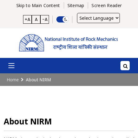
Skip to Main Content
Sitemap
Screen Reader
Powered
+A
A
-A
by
Home
About NIRM
About NIRM