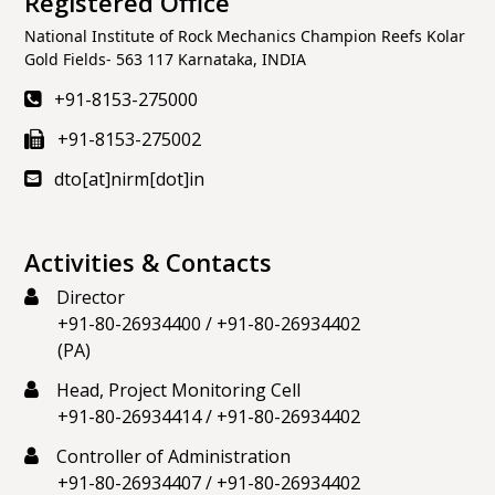
Registered Office
National Institute of Rock Mechanics Champion Reefs Kolar
Gold Fields- 563 117 Karnataka, INDIA
+91-8153-275000
+91-8153-275002
dto[at]nirm[dot]in
Activities & Contacts
Director
+91-80-26934400
/
+91-80-26934402
(PA)
Head, Project Monitoring Cell
+91-80-26934414
/
+91-80-26934402
Controller of Administration
+91-80-26934407
/
+91-80-26934402