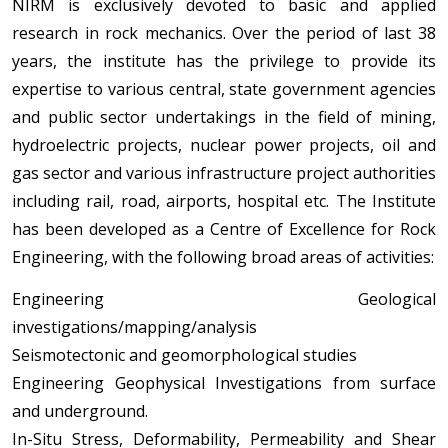
NIRM is exclusively devoted to basic and applied
research in rock mechanics. Over the period of last 38
years, the institute has the privilege to provide its
expertise to various central, state government agencies
and public sector undertakings in the field of mining,
hydroelectric projects, nuclear power projects, oil and
gas sector and various infrastructure project authorities
including rail, road, airports, hospital etc. The Institute
has been developed as a Centre of Excellence for Rock
Engineering, with the following broad areas of activities:
Engineering Geological
investigations/mapping/analysis
Seismotectonic and geomorphological studies
Engineering Geophysical Investigations from surface
and underground.
In-Situ Stress, Deformability, Permeability and Shear