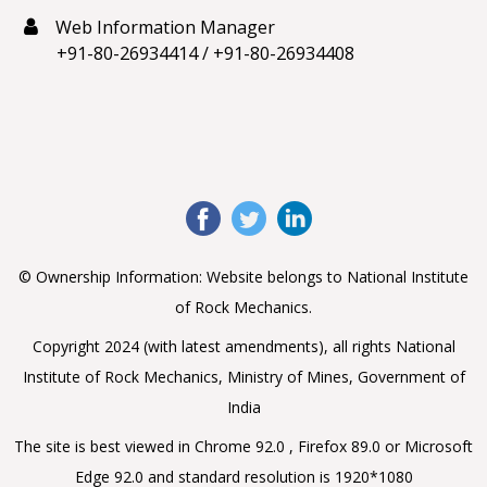
Web Information Manager
+91-80-26934414
/
+91-80-26934408
© Ownership Information: Website belongs to National Institute
of Rock Mechanics.
Copyright 2024 (with latest amendments), all rights National
Institute of Rock Mechanics, Ministry of Mines, Government of
India
The site is best viewed in Chrome 92.0 , Firefox 89.0 or Microsoft
Edge 92.0 and standard resolution is 1920*1080