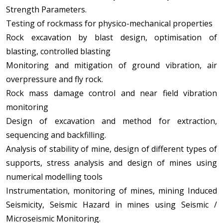
Strength Parameters.
Testing of rockmass for physico-mechanical properties
Rock excavation by blast design, optimisation of
blasting, controlled blasting
Monitoring and mitigation of ground vibration, air
overpressure and fly rock.
Rock mass damage control and near field vibration
monitoring
Design of excavation and method for extraction,
sequencing and backfilling.
Analysis of stability of mine, design of different types of
supports, stress analysis and design of mines using
numerical modelling tools
Instrumentation, monitoring of mines, mining Induced
Seismicity, Seismic Hazard in mines using Seismic /
Microseismic Monitoring.