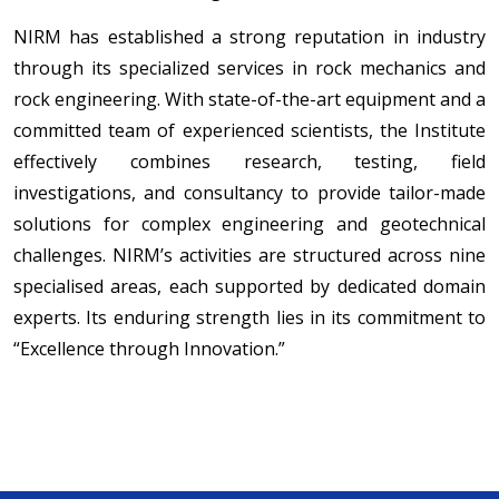
NIRM has established a strong reputation in industry
through its specialized services in rock mechanics and
rock engineering. With state-of-the-art equipment and a
committed team of experienced scientists, the Institute
effectively combines research, testing, field
investigations, and consultancy to provide tailor-made
solutions for complex engineering and geotechnical
challenges. NIRM’s activities are structured across nine
specialised areas, each supported by dedicated domain
experts. Its enduring strength lies in its commitment to
“Excellence through Innovation.”