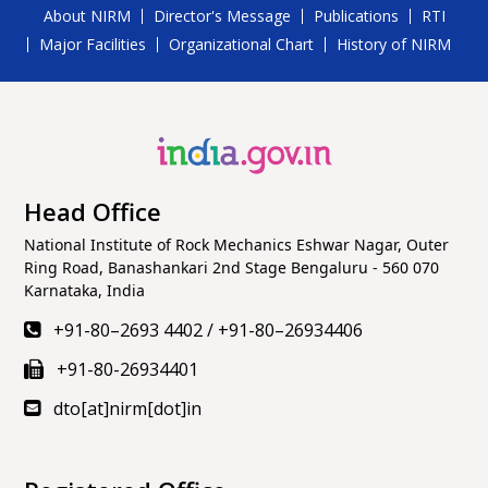
About NIRM
Director's Message
Publications
RTI
Major Facilities
Organizational Chart
History of NIRM
Head Office
National Institute of Rock Mechanics Eshwar Nagar, Outer
Ring Road, Banashankari 2nd Stage Bengaluru - 560 070
Karnataka, India
+91-80–2693 4402
/
+91-80–26934406
+91-80-26934401
dto[at]nirm[dot]in