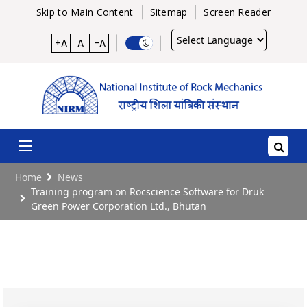
Skip to Main Content
Sitemap
Screen Reader
Powered
+A
A
-A
by
Home
News
Training program on Rocscience Software for Druk
Green Power Corporation Ltd., Bhutan