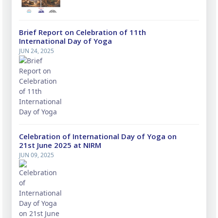
Brief Report on Celebration of 11th
International Day of Yoga
JUN 24, 2025
Celebration of International Day of Yoga on
21st June 2025 at NIRM
JUN 09, 2025