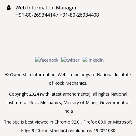
Web Information Manager
+91-80-26934414
/
+91-80-26934408
© Ownership Information: Website belongs to National Institute
of Rock Mechanics.
Copyright 2024 (with latest amendments), all rights National
Institute of Rock Mechanics, Ministry of Mines, Government of
India
The site is best viewed in Chrome 92.0 , Firefox 89.0 or Microsoft
Edge 92.0 and standard resolution is 1920*1080