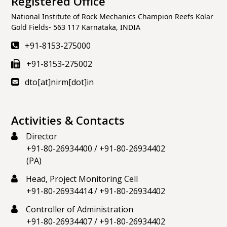
Registered Office
National Institute of Rock Mechanics Champion Reefs Kolar
Gold Fields- 563 117 Karnataka, INDIA
+91-8153-275000
+91-8153-275002
dto[at]nirm[dot]in
Activities & Contacts
Director
+91-80-26934400
/
+91-80-26934402
(PA)
Head, Project Monitoring Cell
+91-80-26934414
/
+91-80-26934402
Controller of Administration
+91-80-26934407
/
+91-80-26934402