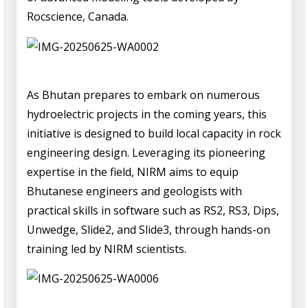
Rocscience, Canada.
As Bhutan prepares to embark on numerous
hydroelectric projects in the coming years, this
initiative is designed to build local capacity in rock
engineering design. Leveraging its pioneering
expertise in the field, NIRM aims to equip
Bhutanese engineers and geologists with
practical skills in software such as RS2, RS3, Dips,
Unwedge, Slide2, and Slide3, through hands-on
training led by NIRM scientists.