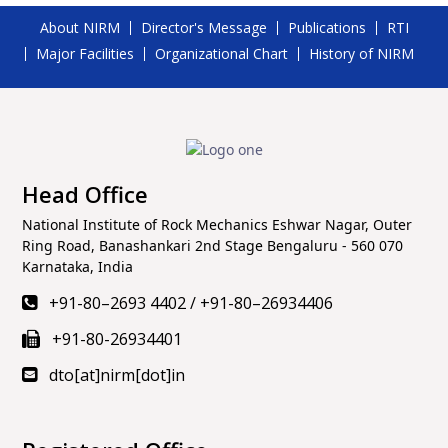
About NIRM
Director's Message
Publications
RTI
Major Facilities
Organizational Chart
History of NIRM
Head Office
National Institute of Rock Mechanics Eshwar Nagar, Outer
Ring Road, Banashankari 2nd Stage Bengaluru - 560 070
Karnataka, India
+91-80–2693 4402
/
+91-80–26934406
+91-80-26934401
dto[at]nirm[dot]in