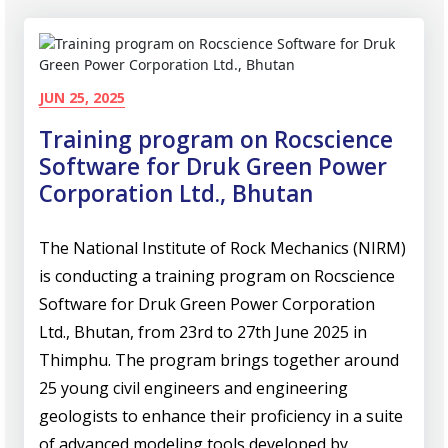
JUN 25, 2025
Training program on Rocscience
Software for Druk Green Power
Corporation Ltd., Bhutan
The National Institute of Rock Mechanics (NIRM)
is conducting a training program on Rocscience
Software for Druk Green Power Corporation
Ltd., Bhutan, from 23rd to 27th June 2025 in
Thimphu. The program brings together around
25 young civil engineers and engineering
geologists to enhance their proficiency in a suite
of advanced modeling tools developed by