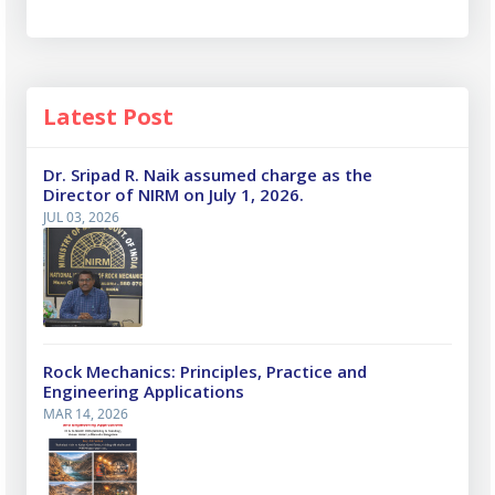
Latest Post
Dr. Sripad R. Naik assumed charge as the
Director of NIRM on July 1, 2026.
JUL 03, 2026
Rock Mechanics: Principles, Practice and
Engineering Applications
MAR 14, 2026