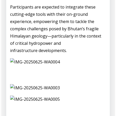
Participants are expected to integrate these
cutting-edge tools with their on-ground
experience, empowering them to tackle the
complex challenges posed by Bhutan’s fragile
Himalayan geology—particularly in the context
of critical hydropower and
infrastructure developments.