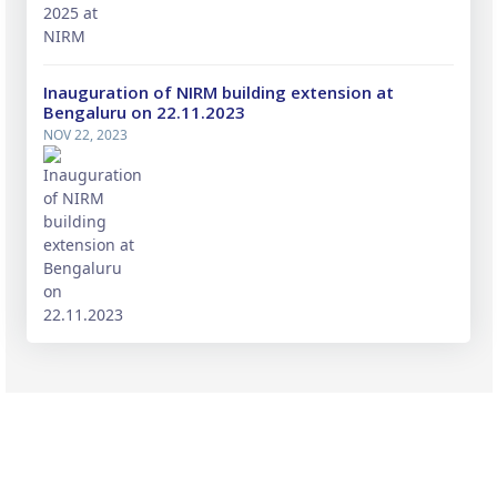
Inauguration of NIRM building extension at
Bengaluru on 22.11.2023
NOV 22, 2023