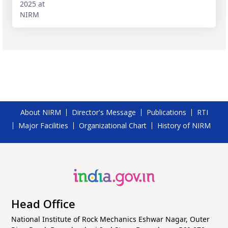
About NIRM
Director's Message
Publications
RTI
Major Facilities
Organizational Chart
History of NIRM
Head Office
National Institute of Rock Mechanics Eshwar Nagar, Outer