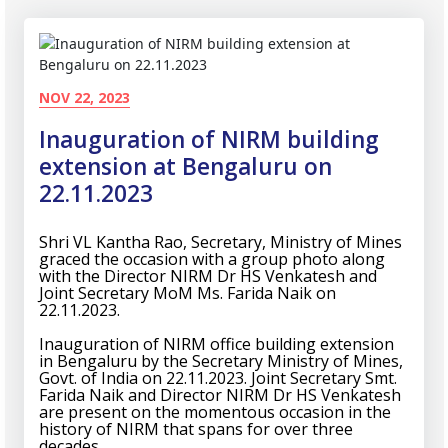
NOV 22, 2023
Inauguration of NIRM building
extension at Bengaluru on
22.11.2023
Shri VL Kantha Rao, Secretary, Ministry of Mines
graced the occasion with a group photo along
with the Director NIRM Dr HS Venkatesh and
Joint Secretary MoM Ms. Farida Naik on
22.11.2023.
Inauguration of NIRM office building extension
in Bengaluru by the Secretary Ministry of Mines,
Govt. of India on 22.11.2023. Joint Secretary Smt.
Farida Naik and Director NIRM Dr HS Venkatesh
are present on the momentous occasion in the
history of NIRM that spans for over three
decades.