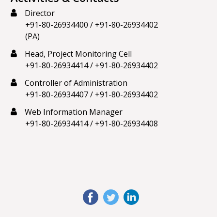
Director
+91-80-26934400
/
+91-80-26934402
(PA)
Head, Project Monitoring Cell
+91-80-26934414
/
+91-80-26934402
Controller of Administration
+91-80-26934407
/
+91-80-26934402
Web Information Manager
+91-80-26934414
/
+91-80-26934408