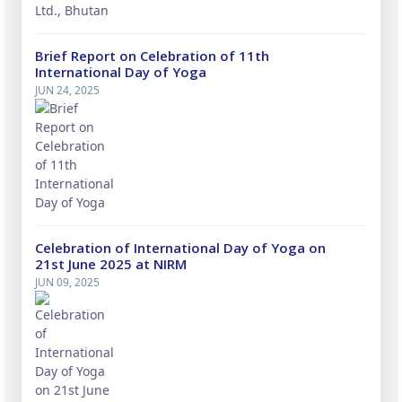
Brief Report on Celebration of 11th
International Day of Yoga
JUN 24, 2025
Celebration of International Day of Yoga on
21st June 2025 at NIRM
JUN 09, 2025