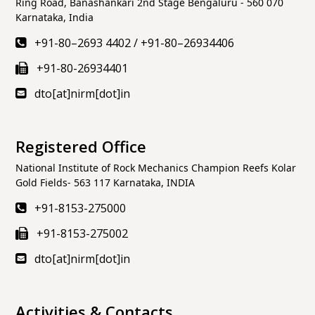
Ring Road, Banashankari 2nd Stage Bengaluru - 560 070
Karnataka, India
+91-80–2693 4402
/
+91-80–26934406
+91-80-26934401
dto[at]nirm[dot]in
Registered Office
National Institute of Rock Mechanics Champion Reefs Kolar
Gold Fields- 563 117 Karnataka, INDIA
+91-8153-275000
+91-8153-275002
dto[at]nirm[dot]in
Activities & Contacts