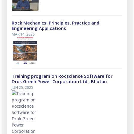
Rock Mechanics: Principles, Practice and
Engineering Applications
MAR 14, 2026
Training program on Rocscience Software for
Druk Green Power Corporation Ltd., Bhutan
JUN 25, 2025