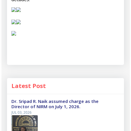
Latest Post
Dr. Sripad R. Naik assumed charge as the
Director of NIRM on July 1, 2026.
JUL 03, 2026