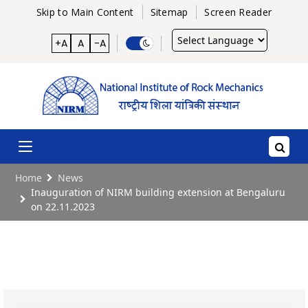
Skip to Main Content
Sitemap
Screen Reader
Powered
+A
A
-A
by
Home
News
Inauguration of NIRM building extension at Bengaluru
on 22.11.2023